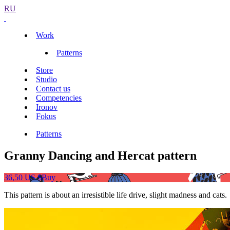
RU
Work
Patterns
Store
Studio
Contact us
Competencies
Ironov
Fokus
Patterns
Granny Dancing and Hercat pattern
36,50 US $
Buy
This pattern is about an irresistible life drive, slight madness and cats.