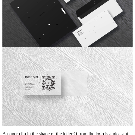
A paper clip in the shape of the letter Q from the logo is a pleasant