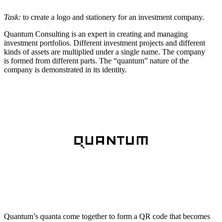
Task:
to create a logo and stationery for an investment company.
Quantum Consulting is an expert in creating and managing
investment portfolios. Different investment projects and different
kinds of assets are multiplied under a single name. The company
is formed from different parts. The “quantum” nature of the
company is demonstrated in its identity.
Quantum’s quanta come together to form a QR code that becomes