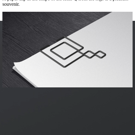
souvenir.
art director
Pavel Gerasimchuk
designer
Dmitry Lamonov