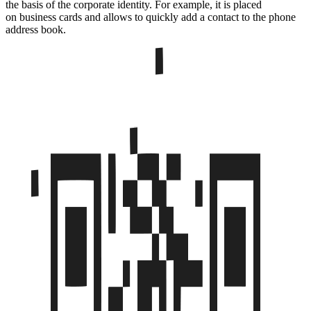
the basis of the corporate identity. For example, it is placed
on business cards and allows to quickly add a contact to the phone
address book.