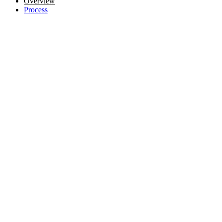
Overview
Process