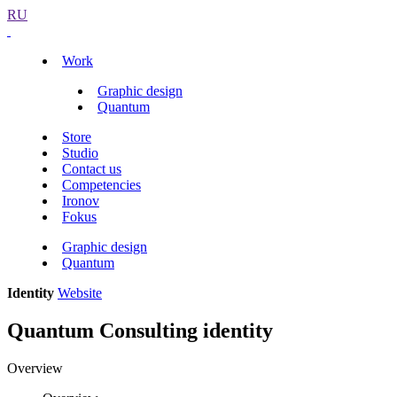
RU
Work
Graphic design
Quantum
Store
Studio
Contact us
Competencies
Ironov
Fokus
Graphic design
Quantum
Identity
Website
Quantum Consulting identity
Overview