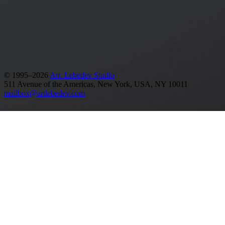
Release date: 01.02.2019
Made in 64 days
See also
Analytics & Strategy
Banks and financial institutions
Identities
Branding
Graphic design
© 1995–2026
Art. Lebedev Studio
511 Avenue of the Americas
,
New York
,
USA
, NY
10011
mailbox@artlebedev.com
Request a design...