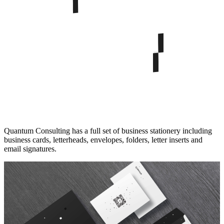
Quantum Consulting has a full set of business stationery including
business cards, letterheads, envelopes, folders, letter inserts and
email signatures.