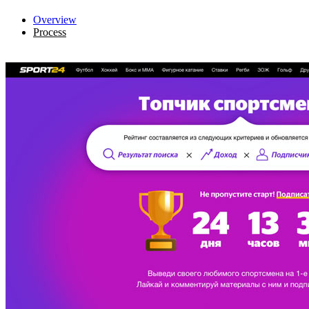
Overview
Process