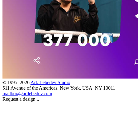
© 1995–2026
Art. Lebedev Studio
511 Avenue of the Americas
,
New York
,
USA
, NY
10011
mailbox@artlebedev.com
Request a design...