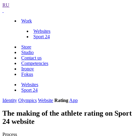
RU
Work
Websites
Sport 24
Store
Studio
Contact us
Competencies
Ironov
Fokus
Websites
Sport 24
Identity
Olympics
Website
Rating
App
The making of the athlete rating on Sport
24 website
Process