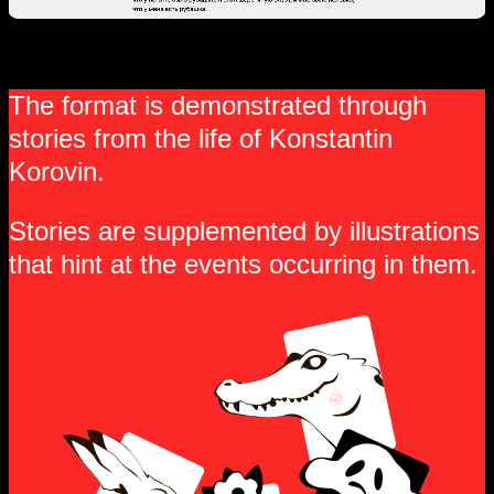
The format is demonstrated through
stories from the life of Konstantin
Korovin.
Stories are supplemented by illustrations
that hint at the events occurring in them.