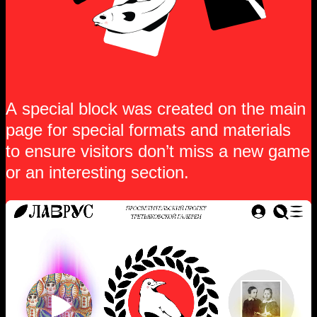
A special block was created on the main
page for special formats and materials
to ensure visitors don’t miss a new game
or an interesting section.