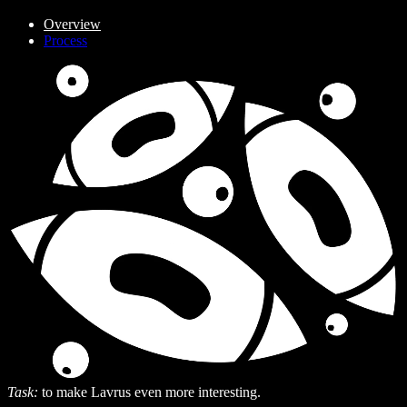
Overview
Process
Task:
to make Lavrus even more interesting.