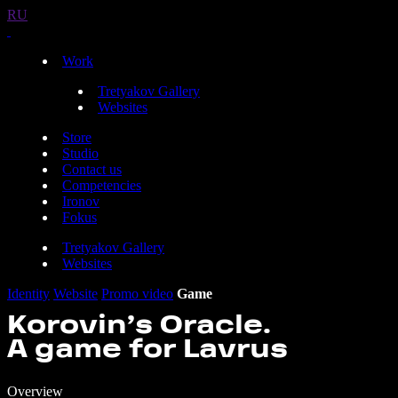
RU
Work
Tretyakov Gallery
Websites
Store
Studio
Contact us
Competencies
Ironov
Fokus
Tretyakov Gallery
Websites
Identity
Website
Promo video
Game
Korovin’s Oracle.
A game for Lavrus
Overview