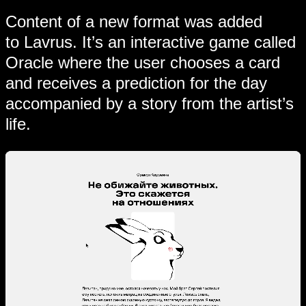
Content of a new format was added
to Lavrus. It’s an interactive game called
Oracle where the user chooses a card
and receives a prediction for the day
accompanied by a story from the artist’s
life.