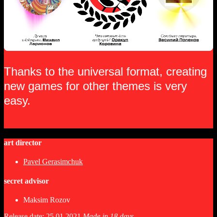
Thanks to the universal format, creating
new games for other themes is very
easy.
art director
Pavel Gerasimchuk
secret advisor
Maksim Rozov
Release date: 25.01.2021
Made in 18 days