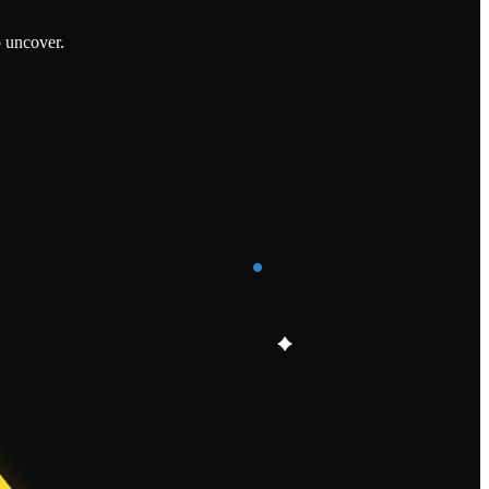
o uncover.