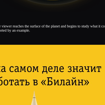
viewer reaches the surface of the planet and begins to study what it co
ported by an example.