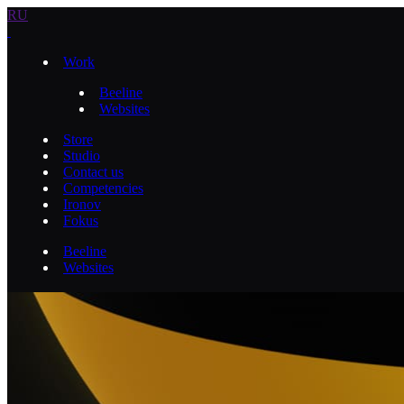
RU
Work
Beeline
Websites
Store
Studio
Contact us
Competencies
Ironov
Fokus
Beeline
Websites
Веб‑сайт о работе в Билайн
Overview
Overview
Process