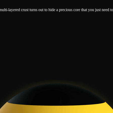
multi-layered crust turns out to hide a precious core that you just need t