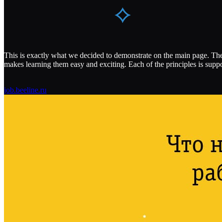
This is exactly what we decided to demonstrate on the main page. The 
makes learning them easy and exciting. Each of the principles is sup
job.beeline.ru