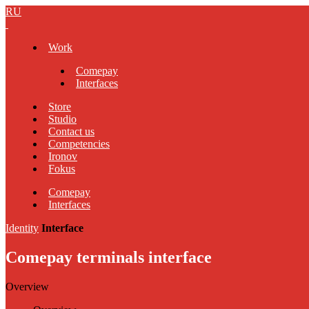
RU
Work
Comepay
Interfaces
Store
Studio
Contact us
Competencies
Ironov
Fokus
Comepay
Interfaces
Identity
Interface
Comepay terminals interface
Overview