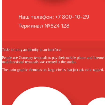
Task:
to bring an identity to an interface.
People use Comepay terminals to pay their mobile phone and Internet bill
multifunctional terminals was created at the studio.
The main graphic elements are large circles that just ask to be tapped