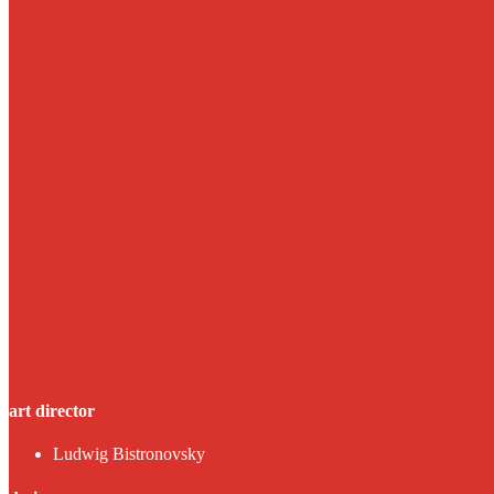
art director
Ludwig Bistronovsky