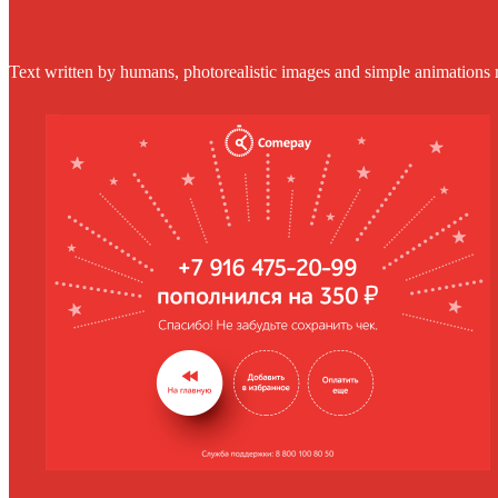
Text written by humans, photorealistic images and simple animations 