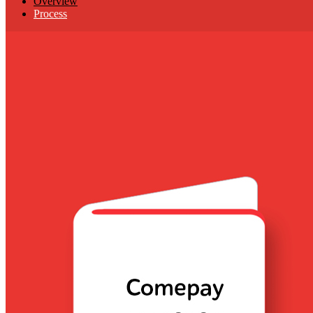
Overview
Process