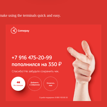
make using the terminals quick and easy.