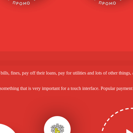
s, fines, pay off their loans, pay for utilities and lots of other things
, something that is very important for a touch interface. Popular payme