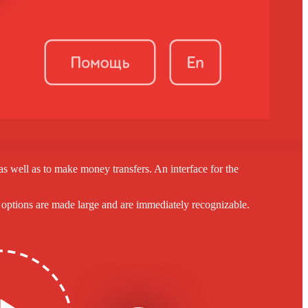
, as well as to make money transfers. An interface for the
nt options are made large and are immediately recognizable.