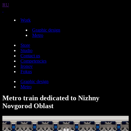
RU
Work
Graphic design
Metro
Store
Studio
Contact us
Competencies
Ironov
Fokus
Graphic design
Metro
Metro train dedicated to Nizhny
Novgorod Oblast