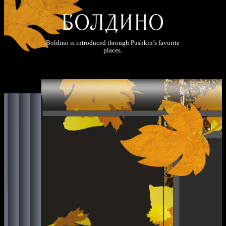
Boldino is introduced through Pushkin’s favorite
places.