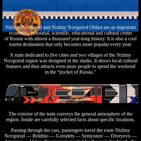
Nizhny Novgorod and Nizhny Novgorod Oblast are an important
economic, industrial, scientific, educational and cultural center
of Russia with almost a thousand year-long history. It is also a cool
tourist destination that only becomes more popular every year.
A train dedicated to five cities and two villages of the Nizhny
Novgorod region was designed in the studio. It shows local cultural
features and thus attracts even more people to spend the weekend
in the “pocket of Russia.”
The exterior of the train conveys the general atmosphere of the
region. Inside are carefully selected facts about specific locations.
Passing through the cars, passengers travel the route Nizhny
Novgorod — Boldino — Gorodets — Semyonov — Diveyevo —