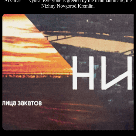
Arzamas — Vyksa. Everyone is greeted by the main landmark, the
Nizhny Novgorod Kremlin.