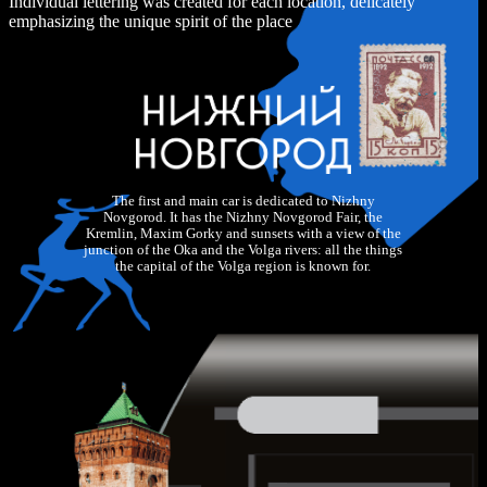
Individual lettering was created for each location, delicately
emphasizing the unique spirit of the place
The first and main car is dedicated to Nizhny
Novgorod. It has the Nizhny Novgorod Fair, the
Kremlin, Maxim Gorky and sunsets with a view of the
junction of the Oka and the Volga rivers: all the things
the capital of the Volga region is known for.