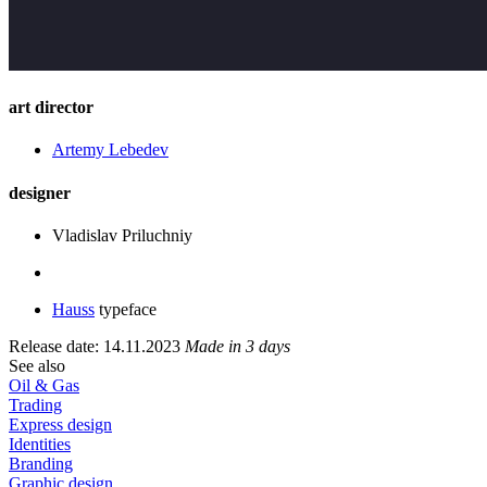
art director
Artemy Lebedev
designer
Vladislav Priluchniy
Hauss
typeface
Release date: 14.11.2023
Made in 3 days
See also
Oil & Gas
Trading
Express design
Identities
Branding
Graphic design