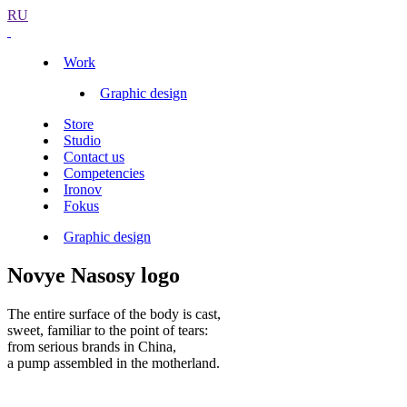
RU
Work
Graphic design
Store
Studio
Contact us
Competencies
Ironov
Fokus
Graphic design
Novye Nasosy logo
The entire surface of the body is cast,
sweet, familiar to the point of tears:
from serious brands in China,
a pump assembled in the motherland.