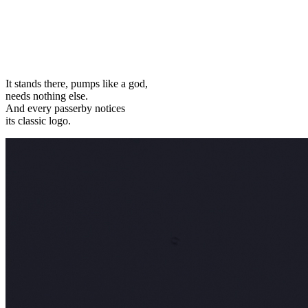
It stands there, pumps like a god,
needs nothing else.
And every passerby notices
its classic logo.