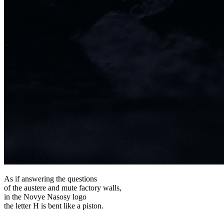
As if answering the questions
of the austere and mute factory walls,
in the Novye Nasosy logo
the letter H is bent like a piston.