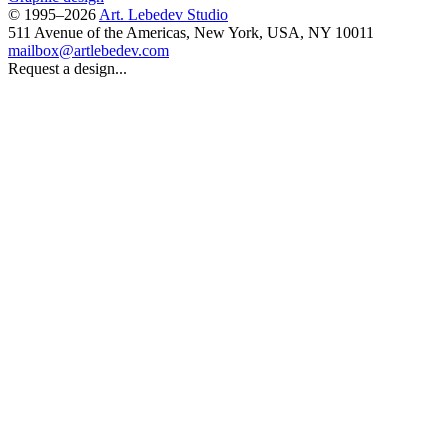
© 1995–2026
Art. Lebedev Studio
511 Avenue of the Americas
,
New York
,
USA
, NY
10011
mailbox@artlebedev.com
Request a design...