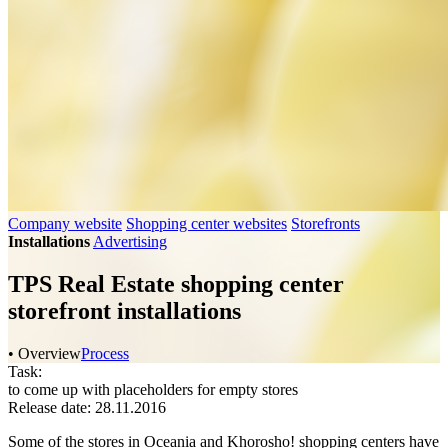
Company website
Shopping center websites
Storefronts
Installations
Advertising
TPS Real Estate shopping center
storefront installations
• Overview
Process
Task:
to come up with placeholders for empty stores
Release date: 28.11.2016
Some of the stores in Oceania and Khorosho! shopping centers have