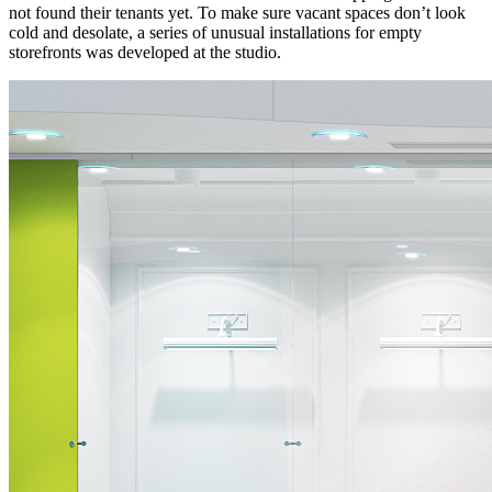
not found their tenants yet. To make sure vacant spaces don’t look
cold and desolate, a series of unusual installations for empty
storefronts was developed at the studio.