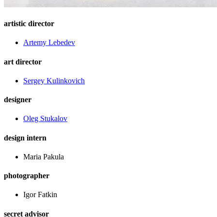
artistic director
Artemy Lebedev
art director
Sergey Kulinkovich
designer
Oleg Stukalov
design intern
Maria Pakula
photographer
Igor Fatkin
secret advisor