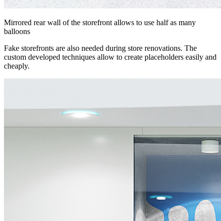
Mirrored rear wall of the storefront allows to use half as many
balloons
Fake storefronts are also needed during store renovations. The
custom developed techniques allow to create placeholders easily and
cheaply.