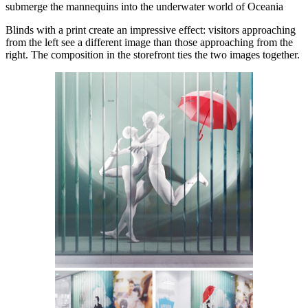
submerge the mannequins into the underwater world of Oceania
Blinds with a print create an impressive effect: visitors approaching
from the left see a different image than those approaching from the
right. The composition in the storefront ties the two images together.