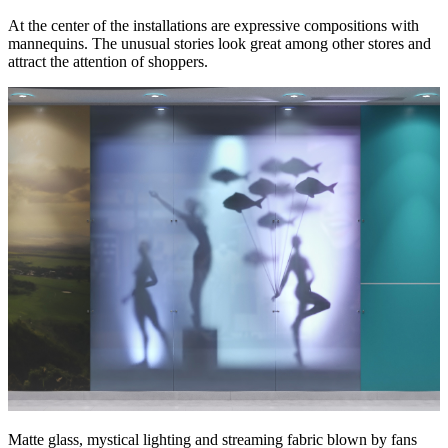
At the center of the installations are expressive compositions with
mannequins. The unusual stories look great among other stores and
attract the attention of shoppers.
Matte glass, mystical lighting and streaming fabric blown by fans