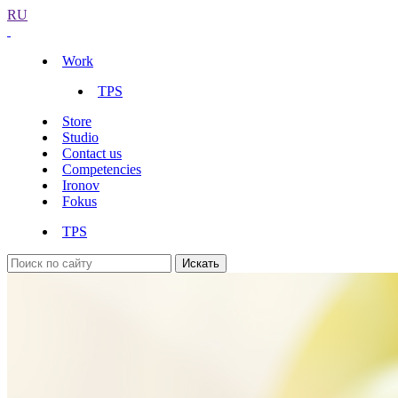
RU
Work
TPS
Store
Studio
Contact us
Competencies
Ironov
Fokus
TPS
Искать