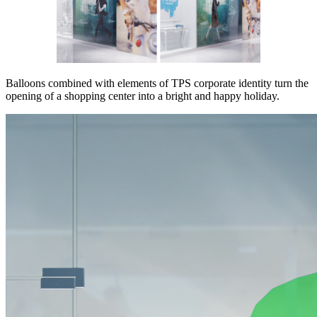
Balloons combined with elements of TPS corporate identity turn the
opening of a shopping center into a bright and happy holiday.