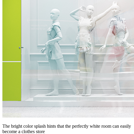
The bright color splash hints that the perfectly white room can easily
become a clothes store