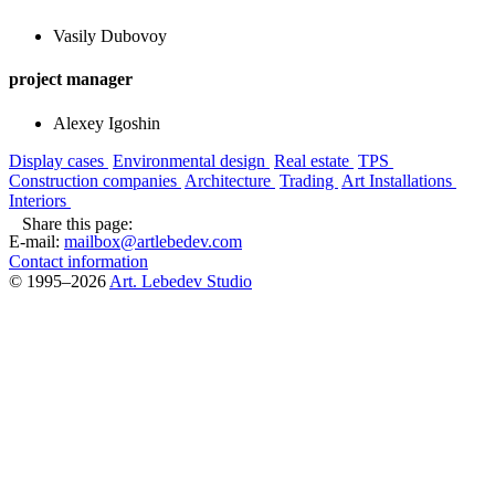
Vasily Dubovoy
project manager
Alexey Igoshin
Display cases
Environmental design
Real estate
TPS
Construction companies
Architecture
Trading
Art Installations
Interiors
Share this page:
E-mail:
mailbox@artlebedev.com
Contact information
© 1995–2026
Art. Lebedev Studio