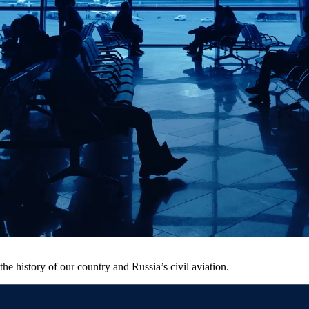
he history of our country and Russia’s civil aviation.