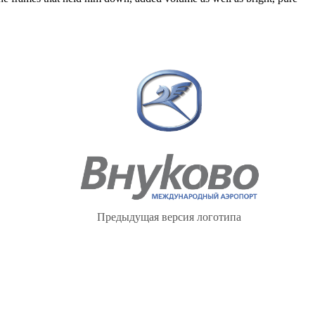
Предыдущая версия логотипа