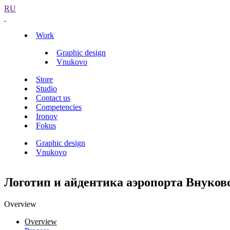
RU
Work
Graphic design
Vnukovo
Store
Studio
Contact us
Competencies
Ironov
Fokus
Graphic design
Vnukovo
Логотип и айдентика аэропорта Внуков
Overview
Overview