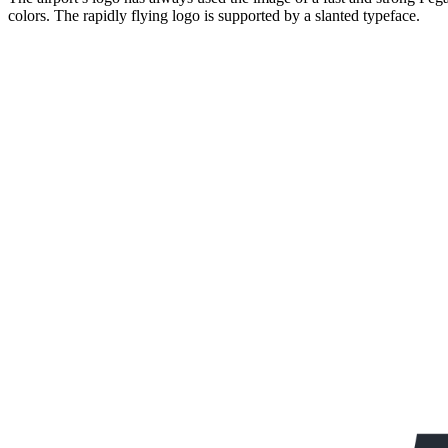
colors. The rapidly flying logo is supported by a slanted typeface.