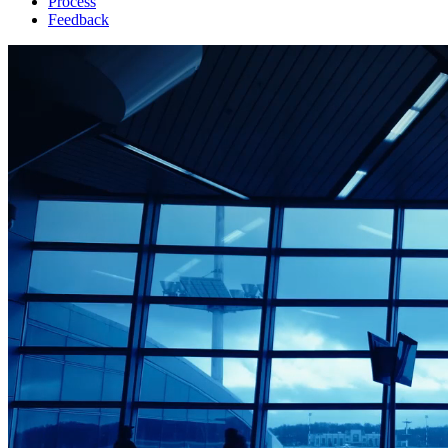
Process
Feedback