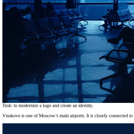
Task:
to modernize a logo and create an identity.
Vnukovo is one of Moscow’s main airports. It is closely connected to t