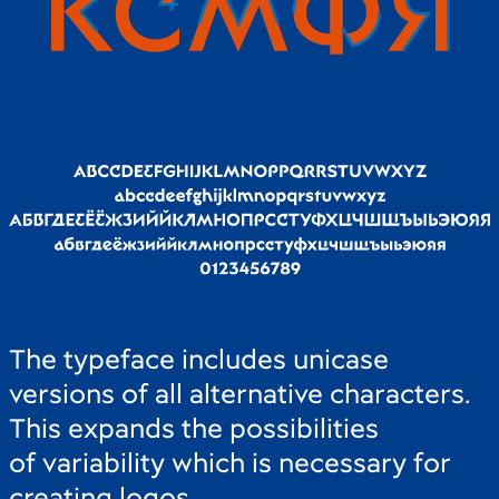
The typeface includes unicase
versions of all alternative characters.
This expands the possibilities
of variability which is necessary for
creating logos.