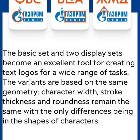
The basic set and two display sets
become an excellent tool for creating
text logos for a wide range of tasks.
The variants are based on the same
geometry: character width, stroke
thickness and roundness remain the
same with the only differences being
in the shapes of characters.