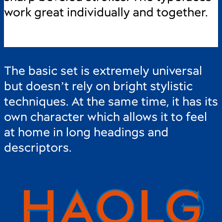
work great individually and together.
The basic set is extremely universal
but doesn’t rely on bright stylistic
techniques. At the same time, it has its
own character which allows it to feel
at home in long headings and
descriptors.