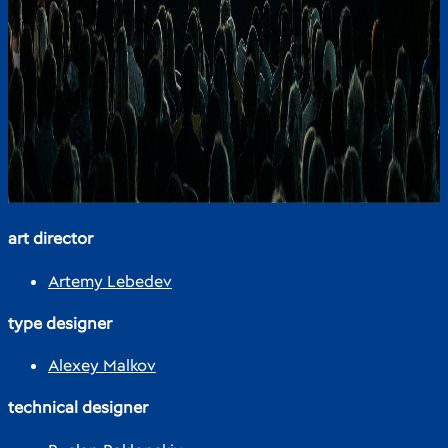
art director
Artemy Lebedev
type designer
Alexey Malkov
technical designer