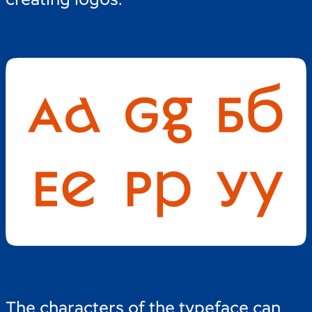
The characters of the typeface can