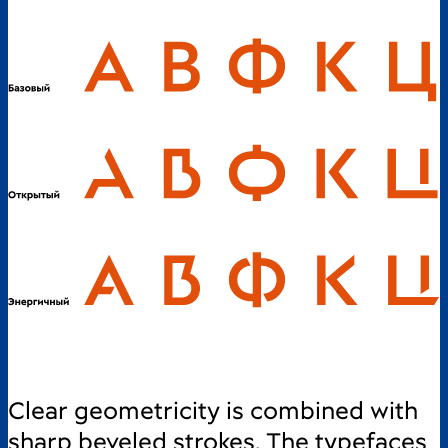
Clear geometricity is combined with
sharp beveled strokes. The typefaces