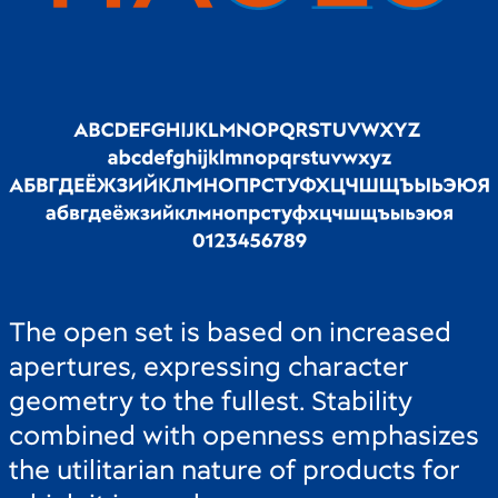
The open set is based on increased
apertures, expressing character
geometry to the fullest. Stability
combined with openness emphasizes
the utilitarian nature of products for