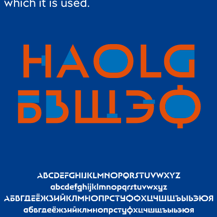
which it is used.