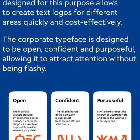
designed for this purpose allows
to create text logos for different
areas quickly and cost-effectively.
The corporate typeface is designed
to be open, confident and purposeful,
allowing it to attract attention without
being flashy.
Open
Confident
Purposeful
The typeface
The reliable nature
Swift strokes reflect the
is characterized
of the company
energy of Gazprom Neft
by geometric circles
is expressed
and make the typeface
and open character
by monumental and
more dynamic.
shapes. As much air
solid forms.
as possible is added
where appropriate.