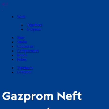
RU
Work
Typefaces
Gazprom
Store
Studio
Contact us
Competencies
Ironov
Fokus
Typefaces
Gazprom
Gazprom Neft