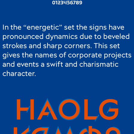
In the “energetic” set the signs have
pronounced dynamics due to beveled
strokes and sharp corners. This set
gives the names of corporate projects
and events a swift and charismatic
character.