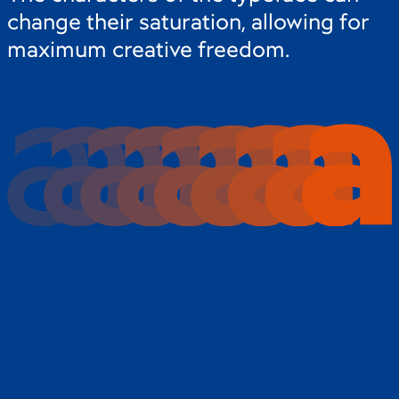
change their saturation, allowing for
maximum creative freedom.