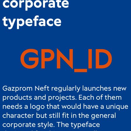
corporate
typeface
G
P
N
_
I
D
Gazprom Neft regularly launches new
products and projects. Each of them
needs a logo that would have a unique
character but still fit in the general
corporate style. The typeface