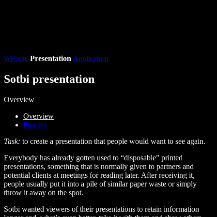
Website
Presentation
Application
Sotbi presentation
Overview
Overview
Process
Task:
to create a presentation that people would want to see again.
Everybody has already gotten used to “disposable” printed
presentations, something that is normally given to partners and
potential clients at meetings for reading later. After receiving it,
people usually put it into a pile of similar paper waste or simply
throw it away on the spot.
Sotbi wanted viewers of their presentations to retain information