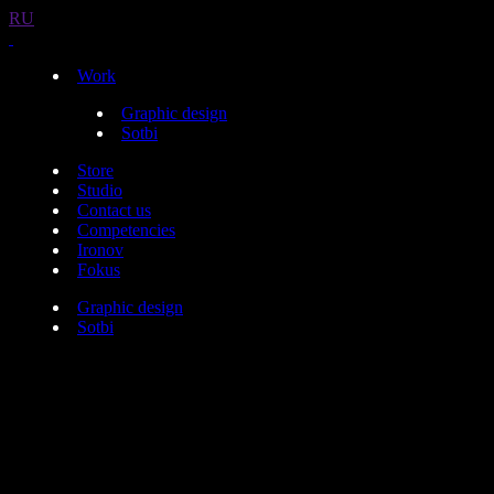
RU
Work
Graphic design
Sotbi
Store
Studio
Contact us
Competencies
Ironov
Fokus
Graphic design
Sotbi