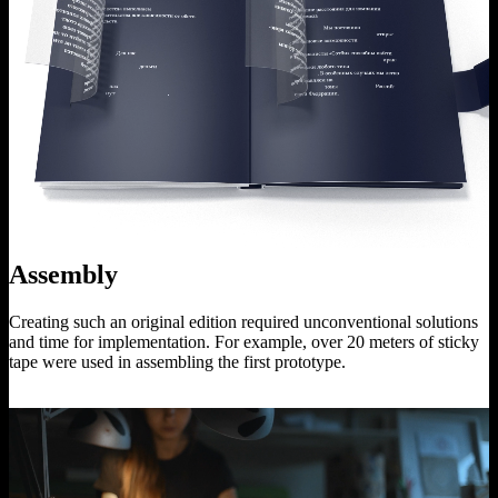
Assembly
Creating such an original edition required unconventional solutions
and time for implementation. For example, over 20 meters of sticky
tape were used in assembling the first prototype.