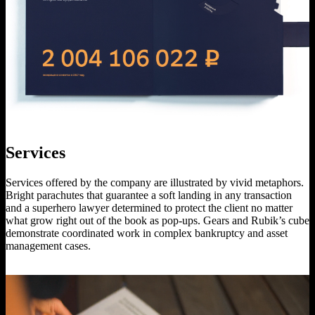
Services
Services offered by the company are illustrated by vivid metaphors.
Bright parachutes that guarantee a soft landing in any transaction
and a superhero lawyer determined to protect the client no matter
what grow right out of the book as pop-ups. Gears and Rubik’s cube
demonstrate coordinated work in complex bankruptcy and asset
management cases.