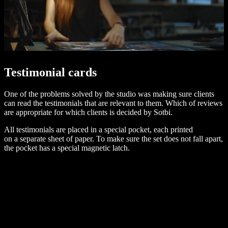
Testimonial cards
One of the problems solved by the studio was making sure clients
can read the testimonials that are relevant to them. Which of reviews
are appropriate for which clients is decided by Sotbi.
All testimonials are placed in a special pocket, each printed
on a separate sheet of paper. To make sure the set does not fall apart,
the pocket has a special magnetic latch.