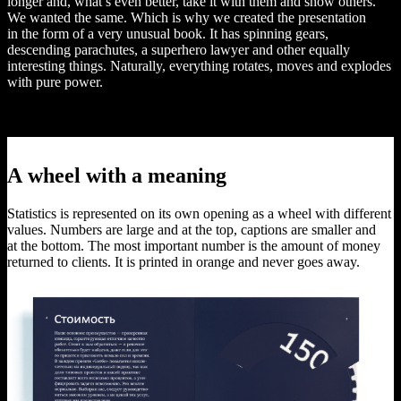
longer and, what’s even better, take it with them and show others.
We wanted the same. Which is why we created the presentation
in the form of a very unusual book. It has spinning gears,
descending parachutes, a superhero lawyer and other equally
interesting things. Naturally, everything rotates, moves and explodes
with pure power.
A wheel with a meaning
Statistics is represented on its own opening as a wheel with different
values. Numbers are large and at the top, captions are smaller and
at the bottom. The most important number is the amount of money
returned to clients. It is printed in orange and never goes away.