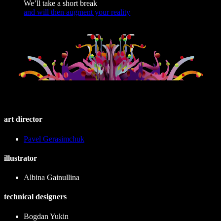
We’ll take a short break
and will then augment your reality
art director
Pavel Gerasimchuk
illustrator
Albina Gainullina
technical designers
Bogdan Yukin