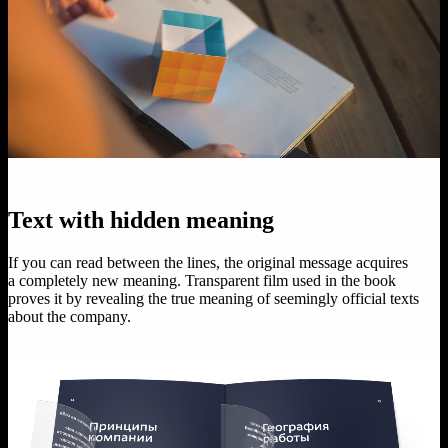
Text with hidden meaning
If you can read between the lines, the original message acquires
a completely new meaning. Transparent film used in the book
proves it by revealing the true meaning of seemingly official texts
about the company.