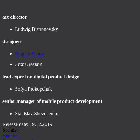
art director
Ludwig Bistronovsky
designers
Evgeny Panov
From Beeline
lead expert on digital product design
Sofya Prokopchuk
senior manager of mobile product development
Stanislav Shevchenko
Release date: 19.12.2019
See also
Beeline