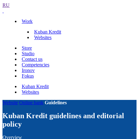
RU
Work
Kuban Kredit
Websites
Store
Studio
Contact us
Competencies
Ironov
Fokus
Kuban Kredit
Websites
Website
Online bank
Guidelines
Kuban Kredit guidelines and editorial
policy
Overview