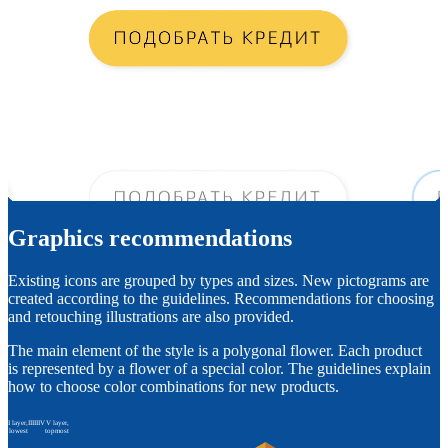
Graphics recommendations
Existing icons are grouped by types and sizes. New pictograms are
created according to the guidelines. Recommendations for choosing
and retouching illustrations are also provided.
The main element of the style is a polygonal flower. Each product
is represented by a flower of a special color. The guidelines explain
how to choose color combinations for new products.
I layer,
II
III
IV
V layer,
lowest
topmost