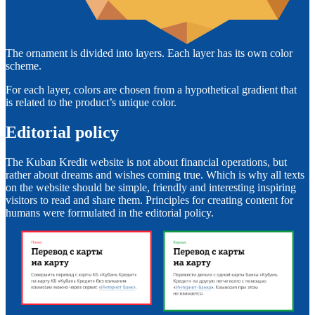
The ornament is divided into layers. Each layer has its own color
scheme.
For each layer, colors are chosen from a hypothetical gradient that
is related to the product’s unique color.
Editorial policy
The Kuban Kredit website is not about financial operations, but
rather about dreams and wishes coming true. Which is why all texts
on the website should be simple, friendly and interesting inspiring
visitors to read and share them. Principles for creating content for
humans were formulated in the editorial policy.