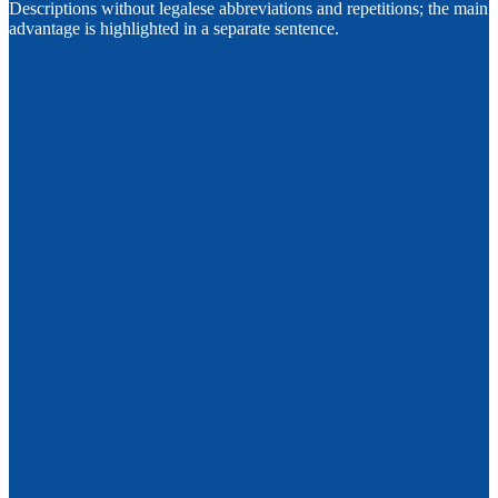
Descriptions without legalese abbreviations and repetitions; the main
advantage is highlighted in a separate sentence.