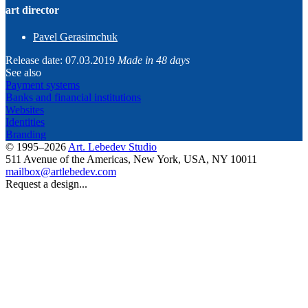
art director
Pavel Gerasimchuk
Release date: 07.03.2019
Made in 48 days
See also
Payment systems
Banks and financial institutions
Websites
Identities
Branding
© 1995–2026
Art. Lebedev Studio
511 Avenue of the Americas
,
New York
,
USA
, NY
10011
mailbox@artlebedev.com
Request a design...