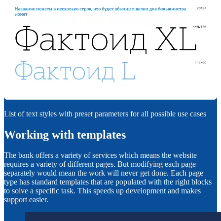
List of text styles with preset parameters for all possible use cases
Working with templates
The bank offers a variety of services which means the website
requires a variety of different pages. But modifying each page
separately would mean the work will never get done. Each page
type has standard templates that are populated with the right blocks
to solve a specific task. This speeds up development and makes
support easier.