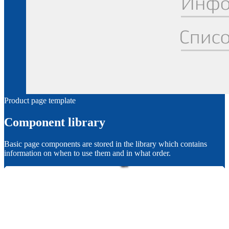
Product page template
Component library
Basic page components are stored in the library which contains
information on when to use them and in what order.