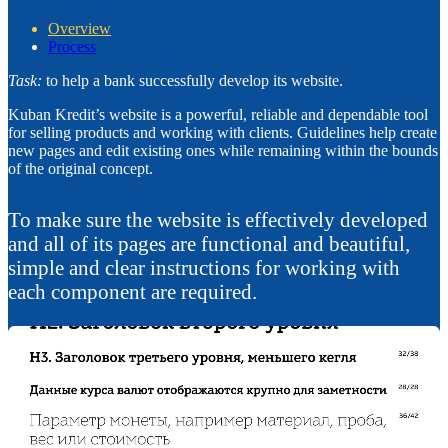
Overview
Process
Task:
to help a bank successfully develop its website.
Kuban Kredit’s website is a powerful, reliable and dependable tool
for selling products and working with clients. Guidelines help create
new pages and edit existing ones while remaining within the bounds
of the original concept.
To make sure the website is effectively developed
and all of its pages are functional and beautiful,
simple and clear instructions for working with
each component are required.