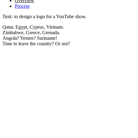
Overview
Process
Task:
to design a logo for a YouTube show.
Qatar, Egypt, Cyprus, Vietnam.
Zimbabwe, Greece, Grenada.
Angola? Yemen? Suriname!
Time to leave the country? Or not?