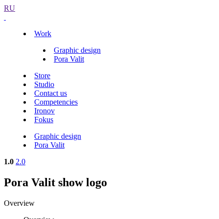
RU
Work
Graphic design
Pora Valit
Store
Studio
Contact us
Competencies
Ironov
Fokus
Graphic design
Pora Valit
1.0
2.0
Pora Valit show logo
Overview