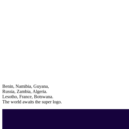
Benin, Namibia, Guyana,
Russia, Zambia, Algeria.
Lesotho, France, Botswana.
The world awaits the super logo.