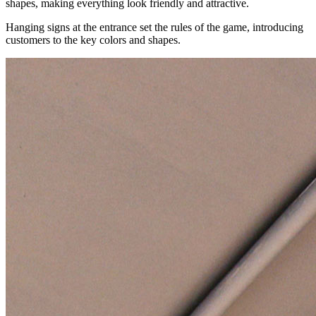
shapes, making everything look friendly and attractive.
Hanging signs at the entrance set the rules of the game, introducing
customers to the key colors and shapes.