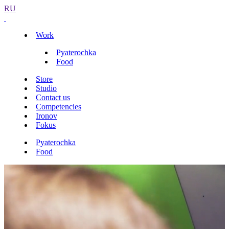
RU
Work
Pyaterochka
Food
Store
Studio
Contact us
Competencies
Ironov
Fokus
Pyaterochka
Food
Identity
App
Pyaterochka store interiors