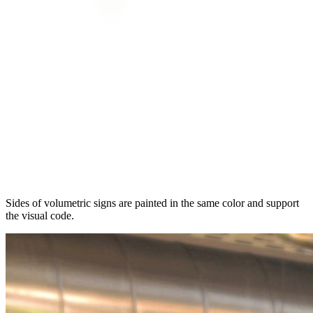
Sides of volumetric signs are painted in the same color and support
the visual code.