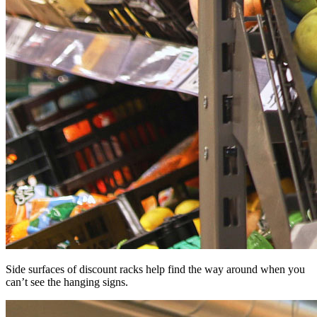
Side surfaces of discount racks help find the way around when you
can’t see the hanging signs.