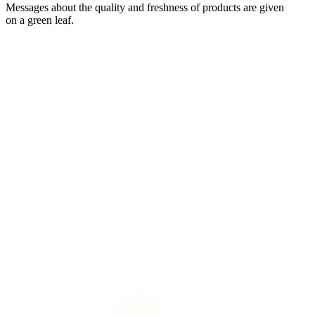
Messages about the quality and freshness of products are given
on a green leaf.