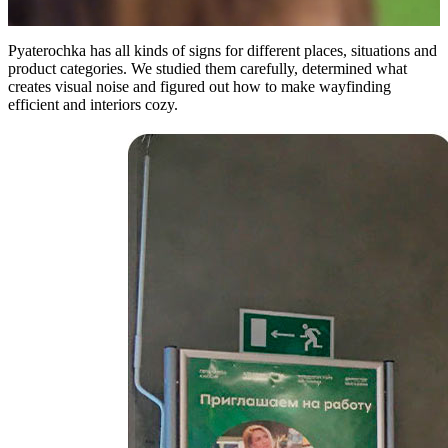
Pyaterochka has all kinds of signs for different places, situations and
product categories. We studied them carefully, determined what
creates visual noise and figured out how to make wayfinding
efficient and interiors cozy.