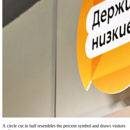
A circle cut in half resembles the percent symbol and draws visitors