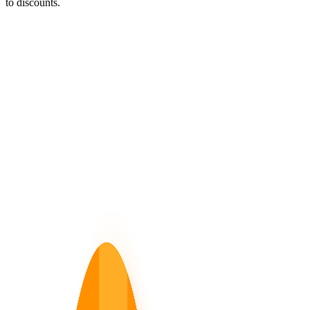
to discounts.