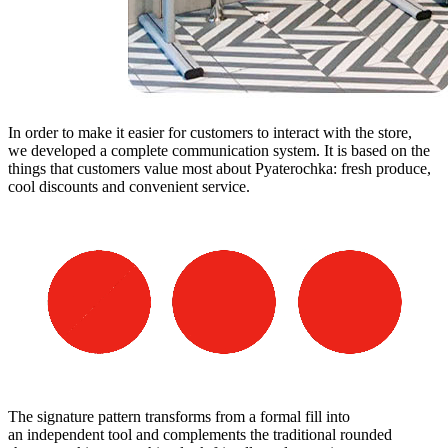
In order to make it easier for customers to interact with the store,
we developed a complete communication system. It is based on the
things that customers value most about Pyaterochka: fresh produce,
cool discounts and convenient service.
The signature pattern transforms from a formal fill into
an independent tool and complements the traditional rounded