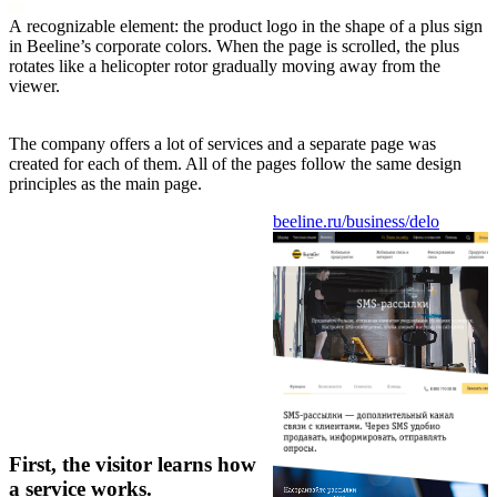
A recognizable element: the product logo in the shape of a plus sign
in Beeline’s corporate colors. When the page is scrolled, the plus
rotates like a helicopter rotor gradually moving away from the
viewer.
The company offers a lot of services and a separate page was
created for each of them. All of the pages follow the same design
principles as the main page.
beeline.ru/business/delo
First, the visitor learns how
a service works.