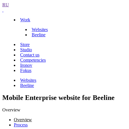
RU
Work
Websites
Beeline
Store
Studio
Contact us
Competencies
Ironov
Fokus
Websites
Beeline
Mobile Enterprise website for Beeline
Overview
Overview
Process