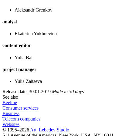
Aleksandr Grenkov
analyst
Ekaterina Yukhnevich
content editor
Yulia Bal
project manager
Yulia Zaitseva
Release date: 30.01.2019
Made in 30 days
See also
Beeline
Consumer services
Business
Telecom companies
Websites
© 1995–2026
Art. Lebedev Studio
511 Avenue of the Americas
,
New York
,
USA
, NY
10011