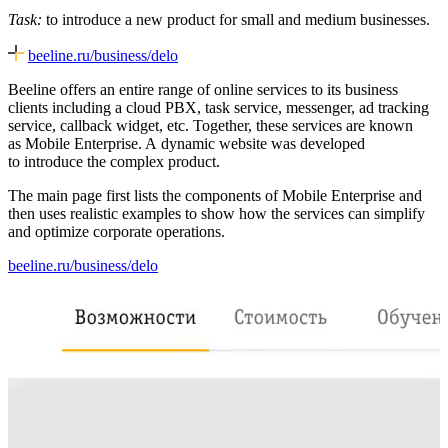
Task:
to introduce a new product for small and medium businesses.
beeline.ru/business/delo
Beeline offers an entire range of online services to its business
clients including a cloud PBX, task service, messenger, ad tracking
service, callback widget, etc. Together, these services are known
as Mobile Enterprise. A dynamic website was developed
to introduce the complex product.
The main page first lists the components of Mobile Enterprise and
then uses realistic examples to show how the services can simplify
and optimize corporate operations.
beeline.ru/business/delo