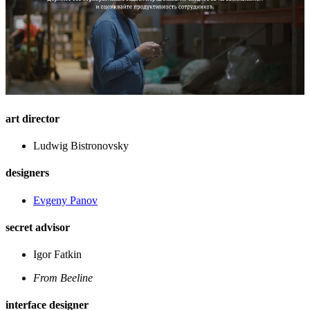
art director
Ludwig Bistronovsky
designers
Evgeny Panov
secret advisor
Igor Fatkin
From Beeline
interface designer