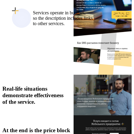
Services operate in bundles,
so the description includes links
to other services.
Real-life situations
demonstrate effectiveness
of the service.
At the end is the price block