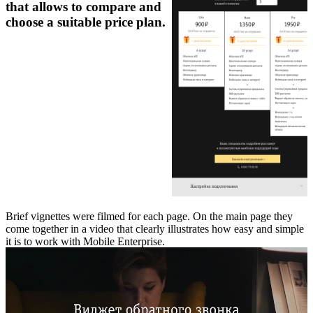
that allows to compare and
choose a suitable price plan.
Brief vignettes were filmed for each page. On the main page they
come together in a video that clearly illustrates how easy and simple
it is to work with Mobile Enterprise.