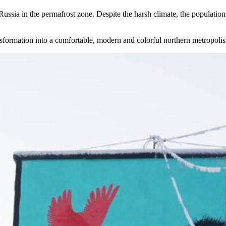
 Russia in the permafrost zone. Despite the harsh climate, the population 
nsformation into a comfortable, modern and colorful northern metropolis