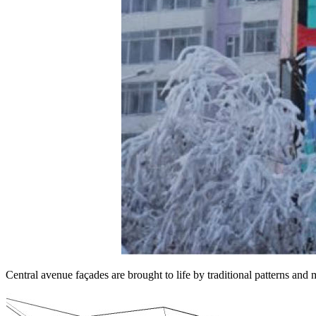
Central avenue façades are brought to life by traditional patterns and m