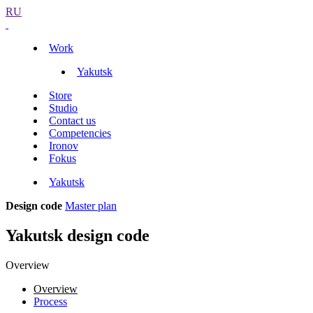
RU
Work
Yakutsk
Store
Studio
Contact us
Competencies
Ironov
Fokus
Yakutsk
Design code
Master plan
Yakutsk design code
Overview
Overview
Process