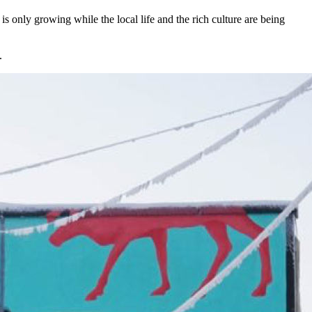
is only growing while the local life and the rich culture are being
.