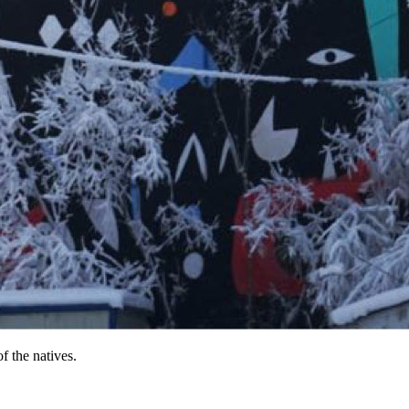
f the natives.