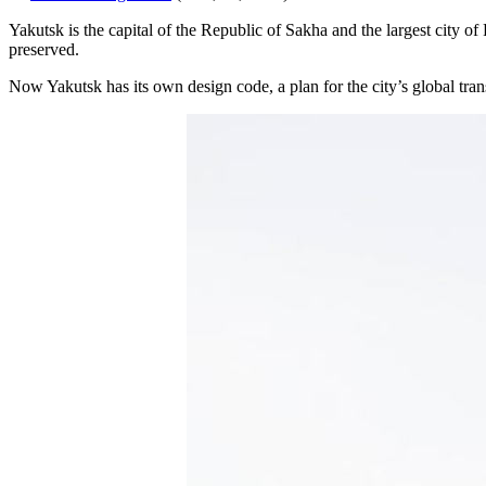
Yakutsk is the capital of the Republic of Sakha and the largest city of
preserved.
Now Yakutsk has its own design code, a plan for the city’s global tra