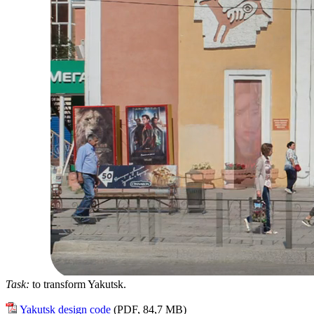
Task:
to transform Yakutsk.
Yakutsk design code
(PDF, 84,7 MB)