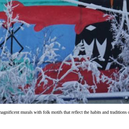
agnificent murals with folk motifs that reflect the habits and traditions o