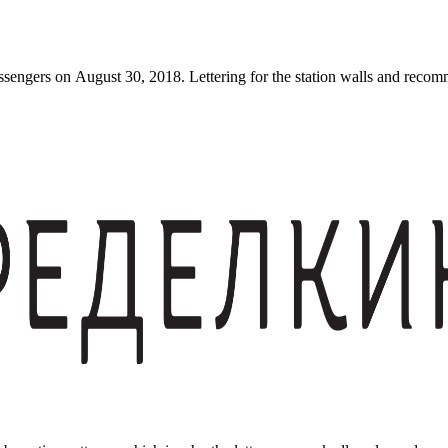
engers on August 30, 2018. Lettering for the station walls and recomme