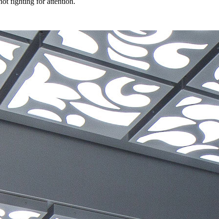
t fighting for attention.