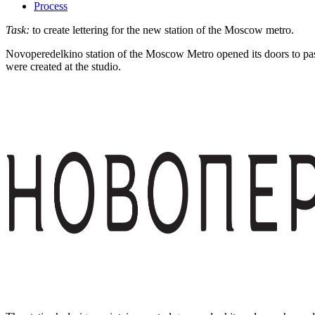
Process
Task:
to create lettering for the new station of the Moscow metro.
Novoperedelkino station of the Moscow Metro opened its doors to pass
were created at the studio.