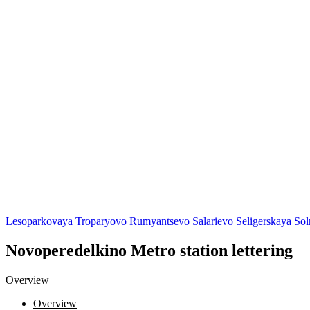
Lesoparkovaya
Troparyovo
Rumyantsevo
Salarievo
Seligerskaya
Sol
Novoperedelkino Metro station lettering
Overview
Overview