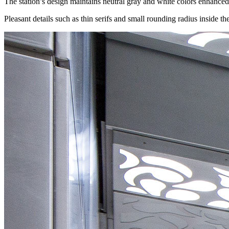
The station’s design maintains neutral gray and white colors enhanced 
Pleasant details such as thin serifs and small rounding radius inside the