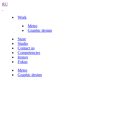
RU
Work
Metro
Graphic design
Store
Studio
Contact us
Competencies
Ironov
Fokus
Metro
Graphic design