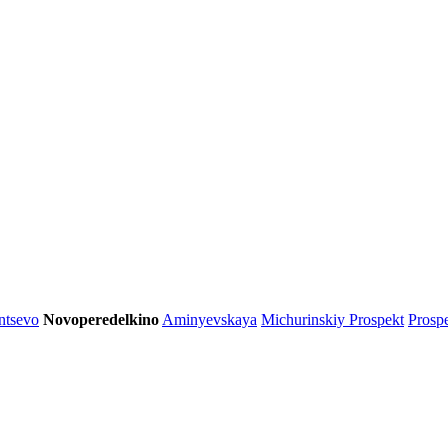
ntsevo
Novoperedelkino
Aminyevskaya
Michurinskiy Prospekt
Prosp