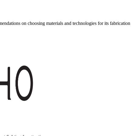
ndations on choosing materials and technologies for its fabrication