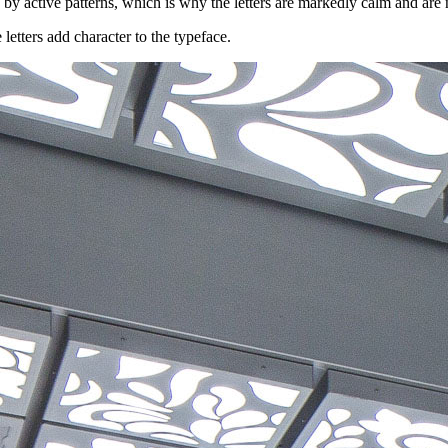
by active patterns, which is why the letters are markedly calm and are no
 letters add character to the typeface.