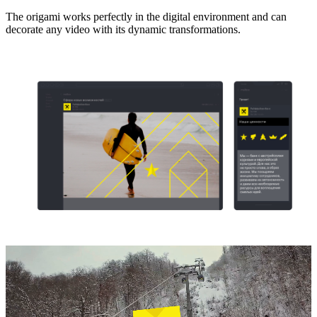
The origami works perfectly in the digital environment and can
decorate any video with its dynamic transformations.