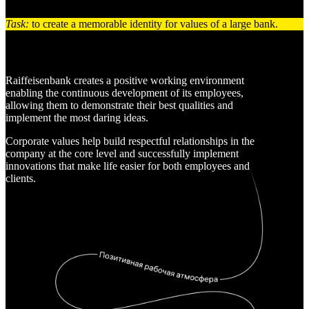
Task:
to create a memorable identity for values of a large bank.
Raiffeisenbank creates a positive working environment
enabling the continuous development of its employees,
allowing them to demonstrate their best qualities and
implement the most daring ideas.
Corporate values help build respectful relationships in the
company at the core level and successfully implement
innovations that make life easier for both employees and
clients.