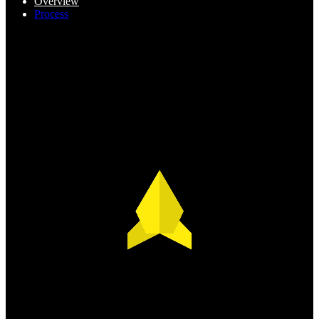
Overview
Process