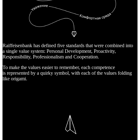
Raiffeisenbank has defined five standards that were combined into
a single value system: Personal Development, Proactivity,
Responsibility, Professionalism and Cooperation.
To make the values easier to remember, each competence
is represented by a quirky symbol, with each of the values folding
like origami.