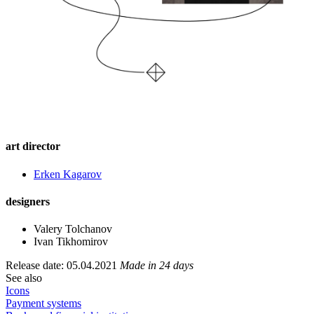
art director
Еrken Kagarov
designers
Valery Tolchanov
Ivan Tikhomirov
Release date: 05.04.2021
Made in 24 days
See also
Icons
Payment systems