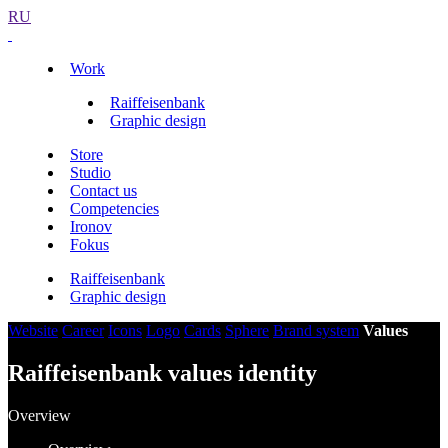
RU
Work
Raiffeisenbank
Graphic design
Store
Studio
Contact us
Competencies
Ironov
Fokus
Raiffeisenbank
Graphic design
Website
Career
Icons
Logo
Cards
Sphere
Brand system
Values
Raiffeisenbank values identity
Overview